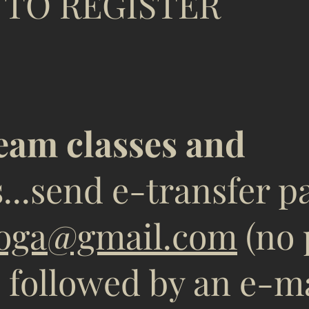
EGISTER
ream classes and
s
...send e-transfer 
oga@gmail.com
(no 
, followed by an e-m