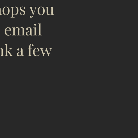
hops you
n email
nk a few