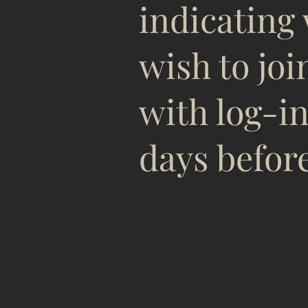
indicating
wish to joi
with log-in
days before
See yo