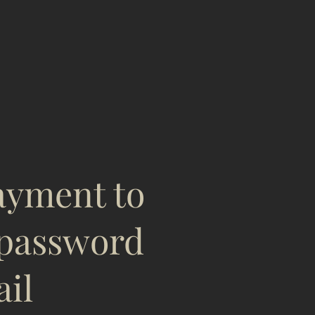
payment to
password
ail