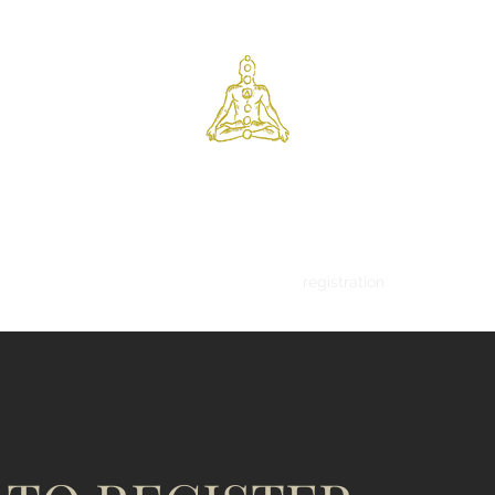
tamarack yoga centre
ns
schedule
workshops
retreats
registration
body - brea