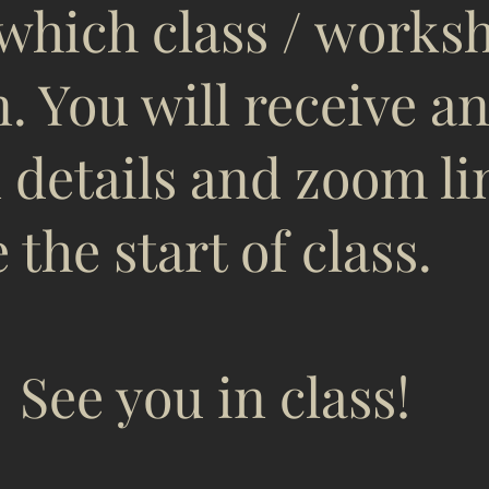
 which class / works
n. You will receive a
 details and zoom li
 the start of class.
u in class!