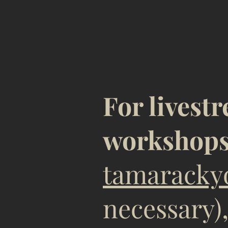
TO R
For livest
workshop
tamaracky
necessary)